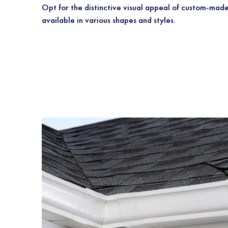
Opt for the distinctive visual appeal of custo
available in various shapes and styles.