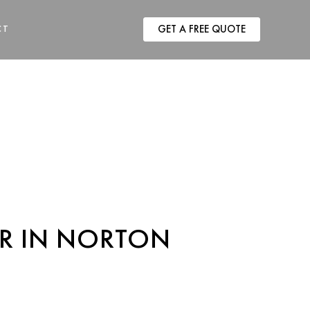
RACTOR IN
CT
GET A FREE QUOTE
R IN NORTON