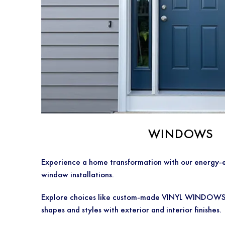
WINDOWS
Experience a home transformation with our energy-e
window installations.
Explore choices like custom-made VINYL WINDOWS, f
shapes and styles with exterior and interior finishes.