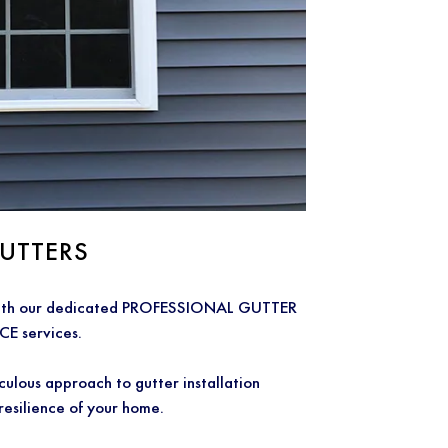
UTTERS
 with our dedicated PROFESSIONAL GUTTER
 services.
ous approach to gutter installation
 resilience of your home.