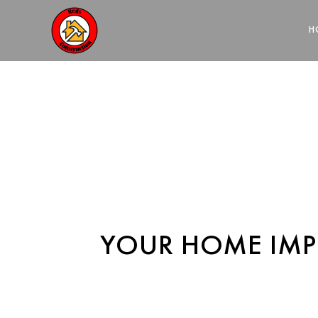
HOME REM
H
YOUR HOME IM