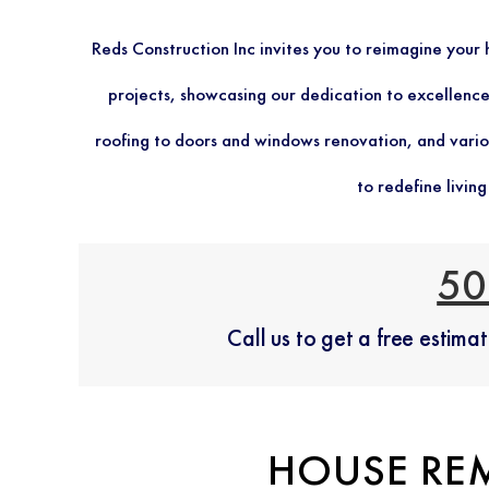
Reds Construction Inc invites you to reimagine you
projects, showcasing our dedication to excellence.
roofing to doors and windows renovation, and vario
to redefine livin
50
Call us to get a free estim
HOUSE RE