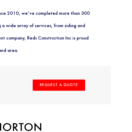
 since 2010, we’ve completed more than 300
 a wide array of services, from siding and
nt company, Reds Construction Inc is proud
and area.
REQUEST A QUOTE
 NORTON