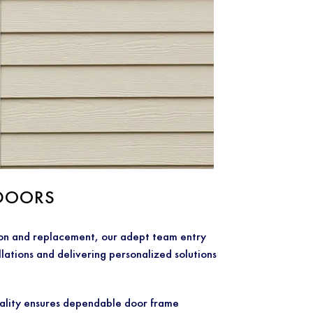
DOORS
ion and replacement, our adept team entry
llations and delivering personalized solutions
lity ensures dependable door frame