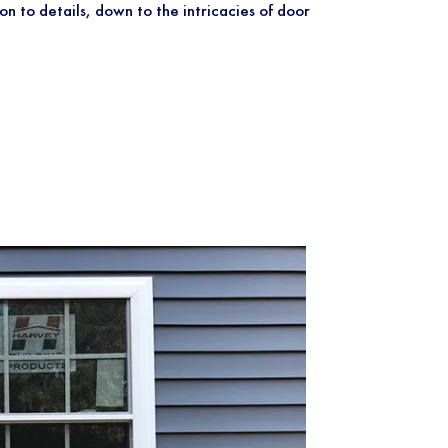
on to details, down to the intricacies of door