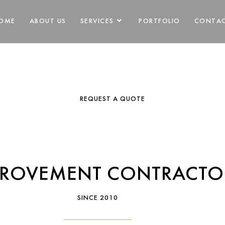
ODELING CONT
OME
ABOUT US
SERVICES
PORTFOLIO
CONTA
NORTON MA
REQUEST A QUOTE
PROVEMENT CONTRACTO
SINCE 2010