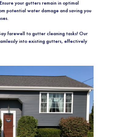
ure your gutters remain in optimal
rom potential water damage and saving you
ses.
farewell to gutter cleaning tasks! Our
eamlessly into existing gutters, effectively