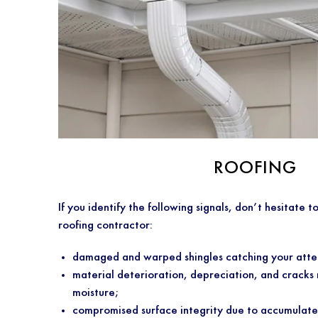
ROOFING
If you identify the following signals, don’t hesitate t
roofing contractor:
damaged and warped shingles catching your atte
material deterioration, depreciation, and cracks 
moisture;
compromised surface integrity due to accumulate