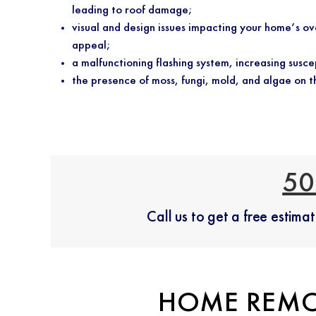
leading to roof damage;
visual and design issues impacting your home’s ov
appeal;
a malfunctioning flashing system, increasing suscep
the presence of moss, fungi, mold, and algae on t
50
Call us to get a free estim
HOME REMO