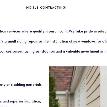
NO SUB-CONTRACTING!
ation services where quality is paramount. We take pride in sel
t’s a small siding repair or the installation of new windows for 
ur customers lasting satisfaction and a valuable investment in t
ety of cladding materials,
e and superior insulation,