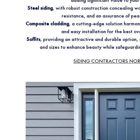
adding significant value to you
Steel siding
, with robust construction concealing wa
resistance, and an assurance of pea
Composite cladding
, a cutting-edge solution harmo
and easy installation for the best ov
Soffits
, providing an attractive and durable option, a
and sizes to enhance beauty while safeguardi
SIDING CONTRACTORS NO