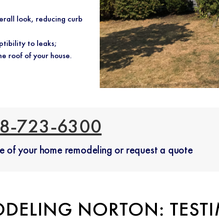
erall look, reducing curb
tibility to leaks;
he roof of your house.
8-723-6300
ate of your home remodeling or request a quote
DELING NORTON: TEST