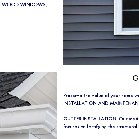
m-made WOOD WINDOWS,
G
Preserve the value of your home
INSTALLATION AND MAINTENANCE
GUTTER INSTALLATION: Our meticul
focuses on fortifying the structural