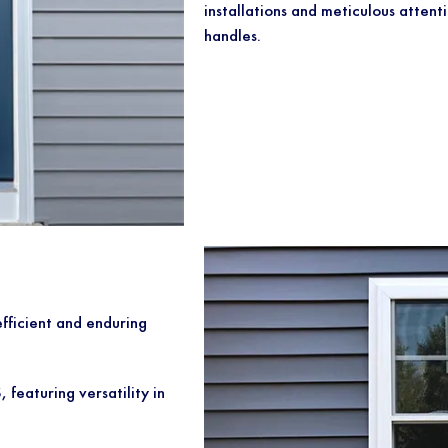
installations and meticulous attenti
handles.
fficient and enduring
eaturing versatility in