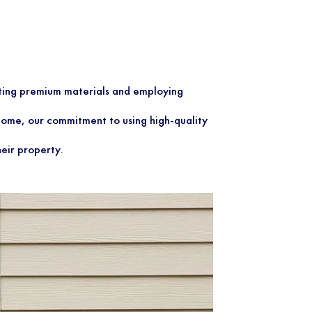
ecting premium materials and employing
a home, our commitment to using high-quality
heir property.