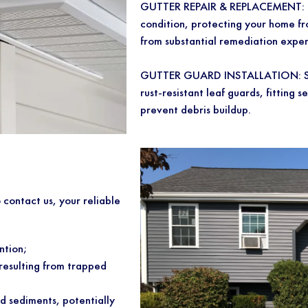
GUTTER REPAIR & REPLACEMENT: Ens
condition, protecting your home f
from substantial remediation expen
GUTTER GUARD INSTALLATION: Say 
rust-resistant leaf guards, fitting s
prevent debris buildup.
o contact us, your reliable
ntion;
resulting from trapped
d sediments, potentially