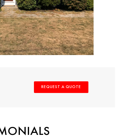
REQUEST A QUOTE
IMONIALS