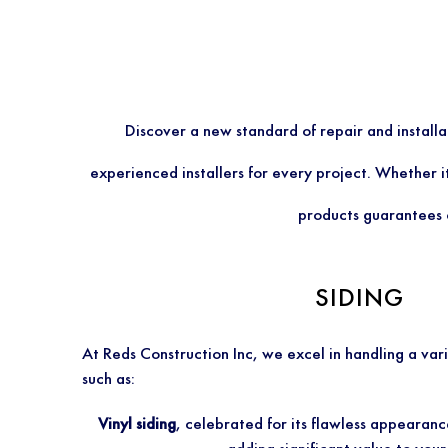
Discover a new standard of repair and install
experienced installers for every project. Whether i
products guarantees o
SIDING
At Reds Construction Inc, we excel in handling a vari
such as:
Vinyl siding
, celebrated for its flawless appearanc