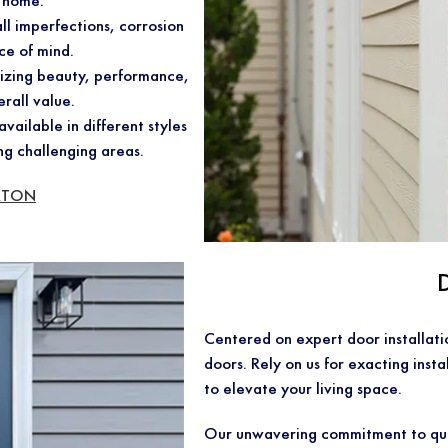
r home.
ll imperfections, corrosion
ce of mind.
nizing beauty, performance,
erall value.
vailable in different styles
ng challenging areas.
RTON
Centered on expert door installat
doors. Rely on us for exacting insta
to elevate your living space.
Our unwavering commitment to qua