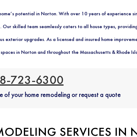
r home’s potential in Norton. With over 10 years of experience
 Our skilled team seamlessly caters to all house types, providing
us exterior upgrades. As a licensed and insured home improveme
g spaces in Norton and throughout the Massachusetts & Rhode Isl
8-723-6300
ate of your home remodeling or request a quote
MODELING SERVICES IN