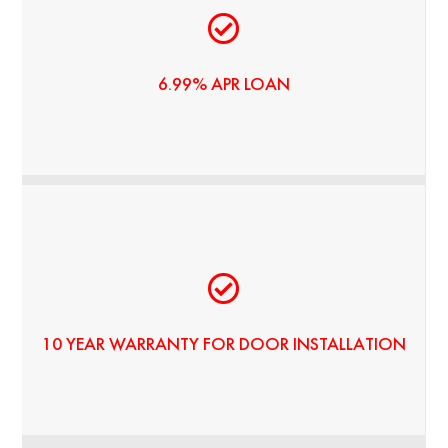
5 YEAR LOAN BY ENERBANK USA
6.99% APR LOAN
HIGH-QUALITY PRODUCTS - LONG-TERM VALUE
10 YEAR WARRANTY FOR DOOR INSTALLATION