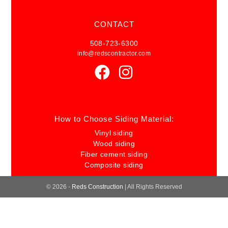
ble to 
CONTACT
answe
r 
508-723-6300
questi
info@redscontractor.com
ons, 
provid
e 
updat
es, 
How to Choose Siding Material:
and 
Vinyl siding
addre
Wood siding
ss any 
Fiber cement siding
conce
Composite siding
rns. 
The 
© 2026 -
Reds Construction
| All Rights Reserved
comm
unicati
on 