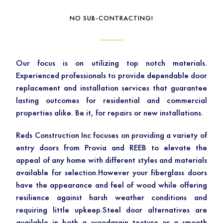
NO SUB-CONTRACTING!
Our focus is on utilizing top notch materials.
Experienced professionals to provide dependable door
replacement and installation services that guarantee
lasting outcomes for residential and commercial
properties alike. Be it, for repairs or new installations.
Reds Construction Inc focuses on providing a variety of
entry doors from Provia and REEB to elevate the
appeal of any home with different styles and materials
available for selection.However your fiberglass doors
have the appearance and feel of wood while offering
resilience against harsh weather conditions and
requiring little upkeep.Steel door alternatives are