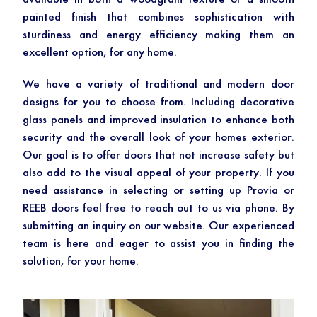
available in both a woodgrain texture or a smooth
painted finish that combines sophistication with
sturdiness and energy efficiency making them an
excellent option, for any home.
We have a variety of traditional and modern door
designs for you to choose from. Including decorative
glass panels and improved insulation to enhance both
security and the overall look of your homes exterior.
Our goal is to offer doors that not increase safety but
also add to the visual appeal of your property. If you
need assistance in selecting or setting up Provia or
REEB doors feel free to reach out to us via phone. By
submitting an inquiry on our website. Our experienced
team is here and eager to assist you in finding the
solution, for your home.