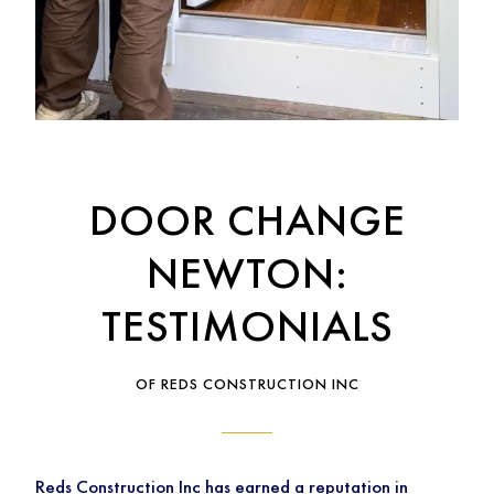
DOOR CHANGE
NEWTON:
TESTIMONIALS
OF REDS CONSTRUCTION INC
Reds Construction Inc has earned a reputation in