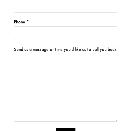
ion to 
detail 
were 
Phone *
invalu
able.
What 
Send us a message or time you'd like us to call you back.
impres
sed 
me 
most 
was 
how 
involv
ed he 
remai
ned 
throu
ghout 