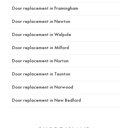
g and 
r. 
you 
Door replacement in Framingham
design 
Highly 
can 
proce
recom
trus
Door replacement in Newton
ss, 
mend 
helpin
Reds 
Door replacement in Walpole
g us 
Const
think 
ructio
Door replacement in Milford
throu
n Inc!
gh our 
Door replacement in Norton
optio
ns and 
Door replacement in Taunton
choos
e the 
Door replacement in Norwood
produ
cts 
Door replacement in New Bedford
and 
detail
s that 
would 