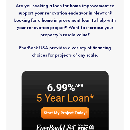
neigh
with.
old 
ful, 
Are you seeking a loan for home improvement to
bor, 
cedar 
and 
support your renovation endeavor in Newton?
and 
Befor
shingl
their
Looking for a home improvement loan to help with
we 
e 
es, 
att
your renovation project? Want to increase your
absol
choos
and 
ion 
property’s resale value?
utely 
ing a 
the 
deta
intend 
contr
crew 
reall
EnerBank USA provides a variety of financing
to 
actor, 
exper
sho
choices for projects of any scale.
exten
I did a 
tly 
in 
d the 
lot of 
remov
ever
same 
resear
ed all 
cor
recom
ch 
of the 
r of 
mend
and 
shingl
the 
ation 
asked 
es 
hou
to 
for 
and 
others
sugge
trim, 
They
. Their 
stions 
fully 
wer
comm
from 
insulat
high
unicati
peopl
ed the 
skil