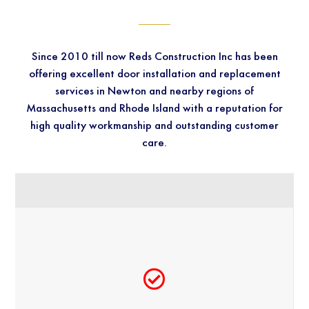
Since 2010 till now Reds Construction Inc has been
offering excellent door installation and replacement
services in Newton and nearby regions of
Massachusetts and Rhode Island with a reputation for
high quality workmanship and outstanding customer
care.
QUALITY SERVICES SINCE 2010​