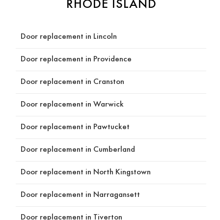
RHODE ISLAND
work 
best 
for 
Door replacement in Lincoln
our 
home. 
Door replacement in Providence
When
ever 
Door replacement in Cranston
he 
made 
Door replacement in Warwick
a 
sugge
Door replacement in Pawtucket
stion, 
he 
Door replacement in Cumberland
alway
s took 
Door replacement in North Kingstown
the 
Door replacement in Narragansett
time 
to 
Door replacement in Tiverton
explai