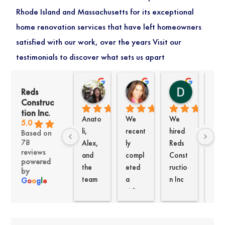
Rhode Island and Massachusetts for its exceptional
home renovation services that have left homeowners
satisfied with our work, over the years Visit our
testimonials to discover what sets us apart
Kate Woods
Jacqueline Paris
David K
Reds
1 month ago
2 months ago
4 months a
Construc
tion Inc.
Anato
We 
We 
We
5.0
li, 
recent
hired 
uldn
Based on
78
Alex, 
ly 
Reds 
be 
reviews
and 
compl
Const
hap
powered
the 
eted 
ructio
er 
by
team 
a 
n Inc 
with
G
o
o
g
l
e
at 
siding 
to re-
the 
Reds 
and 
side 
wor
recent
windo
our 
Ana