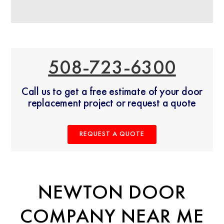
508-723-6300
Call us to get a free estimate of your door
replacement project or request a quote
REQUEST A QUOTE
NEWTON DOOR
COMPANY NEAR ME