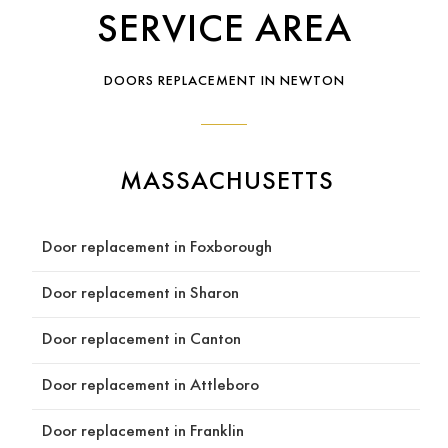
SERVICE AREA
kind, 
contr
profe
actor 
I 
ssiona
who 
high
DOORS REPLACEMENT IN NEWTON
l, 
takes 
rec
respo
pride 
men
nsive, 
in 
Reds
and 
their 
Con
MASSACHUSETTS
easy 
craft 
ruct
to 
and 
n to
work 
treats 
any
Door replacement in Foxborough
with. 
your 
e 
He 
home 
loo
Door replacement in Sharon
guide
like 
g fo
d us 
their 
qual
Door replacement in Canton
throu
own, 
y 
gh the 
look 
wor
Door replacement in Attleboro
entire 
no 
and 
quotin
furthe
tea
Door replacement in Franklin