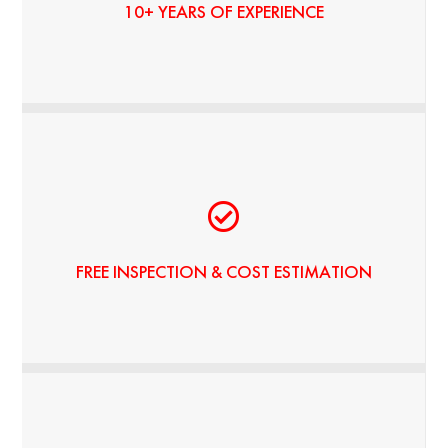
10+ YEARS OF EXPERIENCE
NO HIDDEN FEES
FREE INSPECTION & COST ESTIMATION