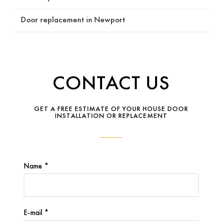
n the 
Door replacement in Newport
reaso
ning 
behin
d it, 
but 
CONTACT US
never 
pressu
red us 
GET A FREE ESTIMATE OF YOUR HOUSE DOOR
INSTALLATION OR REPLACEMENT
into 
any 
decisi
ons. 
His 
Name *
experi
ence 
and 
E-mail *
attent