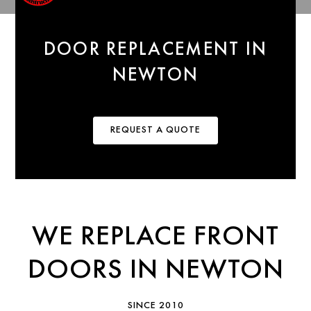
DOOR REPLACEMENT IN
NEWTON
REQUEST A QUOTE
WE REPLACE FRONT
DOORS IN NEWTON
SINCE 2010